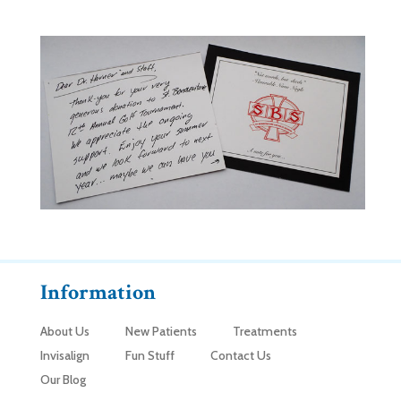
Information
About Us
New Patients
Treatments
Invisalign
Fun Stuff
Contact Us
Our Blog