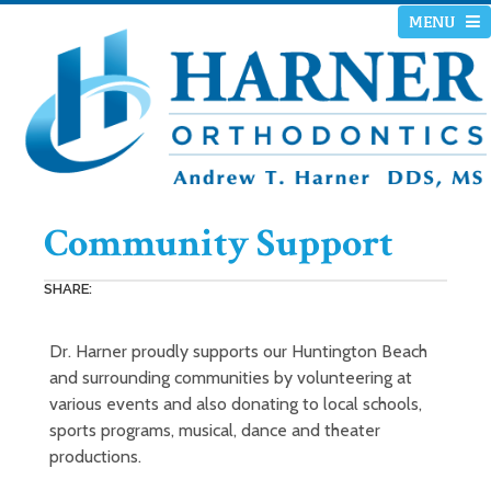
MENU
Community Support
SHARE:
Dr. Harner proudly supports our Huntington Beach
and surrounding communities by volunteering at
various events and also donating to local schools,
sports programs, musical, dance and theater
productions.