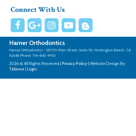
Connect With Us
Harner Orthodontics
Harner Orthodontics -
18700 Main Street, Suite 112, Huntington Beach, CA
92648
Phone: 714-842-9933
2026 © All Rights Reserved |
Privacy Policy
| Website Design By:
Televox
|
Login