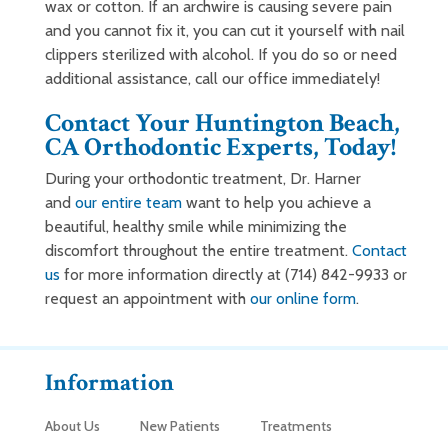
wax or cotton. If an archwire is causing severe pain
and you cannot fix it, you can cut it yourself with nail
clippers sterilized with alcohol. If you do so or need
additional assistance, call our office immediately!
Contact Your Huntington Beach,
CA Orthodontic Experts, Today!
During your orthodontic treatment, Dr. Harner
and
our entire team
want to help you achieve a
beautiful, healthy smile while minimizing the
discomfort throughout the entire treatment.
Contact
us
for more information directly at (714) 842-9933 or
request an appointment with
our online form
.
Information
About Us
New Patients
Treatments