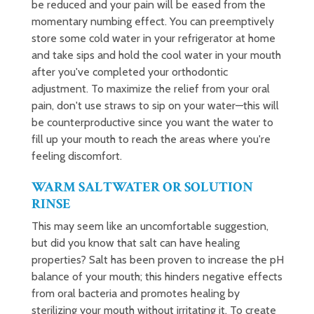
be reduced and your pain will be eased from the
momentary numbing effect. You can preemptively
store some cold water in your refrigerator at home
and take sips and hold the cool water in your mouth
after you've completed your orthodontic
adjustment. To maximize the relief from your oral
pain, don't use straws to sip on your water—this will
be counterproductive since you want the water to
fill up your mouth to reach the areas where you're
feeling discomfort.
WARM SALTWATER OR SOLUTION
RINSE
This may seem like an uncomfortable suggestion,
but did you know that salt can have healing
properties? Salt has been proven to increase the pH
balance of your mouth; this hinders negative effects
from oral bacteria and promotes healing by
sterilizing your mouth without irritating it. To create