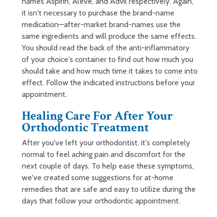
names Aspirin, Aleve, and Advil respectively. Again,
it isn't necessary to purchase the brand-name
medication—after-market brand-names use the
same ingredients and will produce the same effects.
You should read the back of the anti-inflammatory
of your choice's container to find out how much you
should take and how much time it takes to come into
effect. Follow the indicated instructions before your
appointment.
Healing Care For After Your
Orthodontic Treatment
After you've left your orthodontist, it's completely
normal to feel aching pain and discomfort for the
next couple of days. To help ease these symptoms,
we've created some suggestions for at-home
remedies that are safe and easy to utilize during the
days that follow your orthodontic appointment.