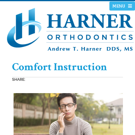
MENU
Comfort Instruction
SHARE: