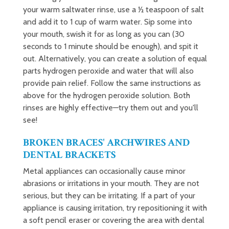
your warm saltwater rinse, use a ½ teaspoon of salt
and add it to 1 cup of warm water. Sip some into
your mouth, swish it for as long as you can (30
seconds to 1 minute should be enough), and spit it
out. Alternatively, you can create a solution of equal
parts hydrogen peroxide and water that will also
provide pain relief. Follow the same instructions as
above for the hydrogen peroxide solution. Both
rinses are highly effective—try them out and you'll
see!
BROKEN BRACES' ARCHWIRES AND
DENTAL BRACKETS
Metal appliances can occasionally cause minor
abrasions or irritations in your mouth. They are not
serious, but they can be irritating. If a part of your
appliance is causing irritation, try repositioning it with
a soft pencil eraser or covering the area with dental