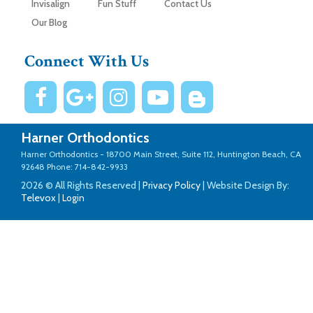
Invisalign
Fun Stuff
Contact Us
Our Blog
Connect With Us
Harner Orthodontics
Harner Orthodontics -
18700 Main Street, Suite 112, Huntington Beach, CA
92648
Phone: 714-842-9933
2026 © All Rights Reserved |
Privacy Policy
| Website Design By:
Televox
|
Login