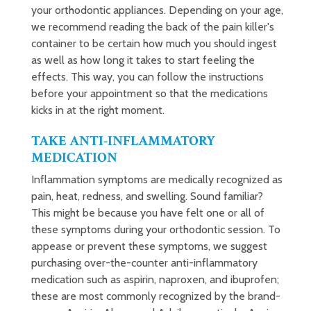
your orthodontic appliances. Depending on your age,
we recommend reading the back of the pain killer's
container to be certain how much you should ingest
as well as how long it takes to start feeling the
effects. This way, you can follow the instructions
before your appointment so that the medications
kicks in at the right moment.
TAKE ANTI-INFLAMMATORY
MEDICATION
Inflammation symptoms are medically recognized as
pain, heat, redness, and swelling. Sound familiar?
This might be because you have felt one or all of
these symptoms during your orthodontic session. To
appease or prevent these symptoms, we suggest
purchasing over-the-counter anti-inflammatory
medication such as aspirin, naproxen, and ibuprofen;
these are most commonly recognized by the brand-