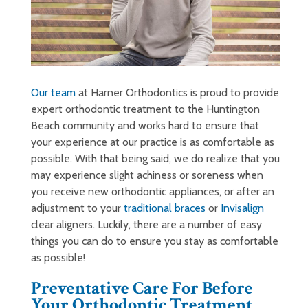
Our team
at Harner Orthodontics is proud to provide
expert orthodontic treatment to the Huntington
Beach community and works hard to ensure that
your experience at our practice is as comfortable as
possible. With that being said, we do realize that you
may experience slight achiness or soreness when
you receive new orthodontic appliances, or after an
adjustment to your
traditional braces
or
Invisalign
clear aligners. Luckily, there are a number of easy
things you can do to ensure you stay as comfortable
as possible!
Preventative Care For Before
Your Orthodontic Treatment