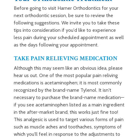
Before going to visit Harner Orthodontics for your
next orthodontic session, be sure to review the
following suggestions. We invite you to take these
tips into consideration if you'd like to experience
less pain during your scheduled appointment as well
as the days following your appointment.
TAKE PAIN RELIEVING MEDICATION
Although this may seem like an obvious idea, please
hear us out. One of the most popular pain reliving
medications is acetaminophen; it is most commonly
recognized by the brand-name Tylenol. It isn't
necessary to purchase the brand-name medication—
if you see acetaminophen listed as a main ingredient
in the after-market brand, this works just fine too!
This analgesic is used to target various forms of pain
such as muscle aches and toothaches, symptoms of
which you'll feel in response to the adjustments to