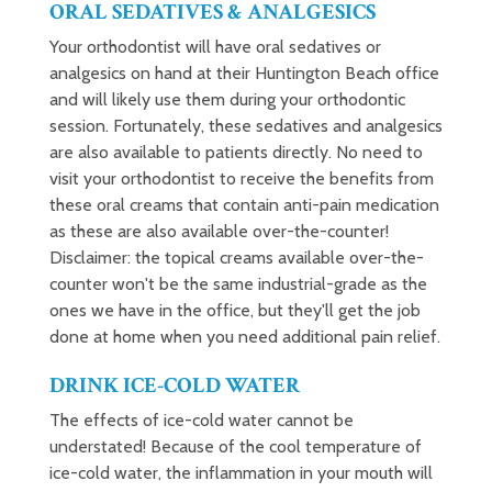
ORAL SEDATIVES & ANALGESICS
Your orthodontist will have oral sedatives or
analgesics on hand at their Huntington Beach office
and will likely use them during your orthodontic
session. Fortunately, these sedatives and analgesics
are also available to patients directly. No need to
visit your orthodontist to receive the benefits from
these oral creams that contain anti-pain medication
as these are also available over-the-counter!
Disclaimer: the topical creams available over-the-
counter won't be the same industrial-grade as the
ones we have in the office, but they'll get the job
done at home when you need additional pain relief.
DRINK ICE-COLD WATER
The effects of ice-cold water cannot be
understated! Because of the cool temperature of
ice-cold water, the inflammation in your mouth will